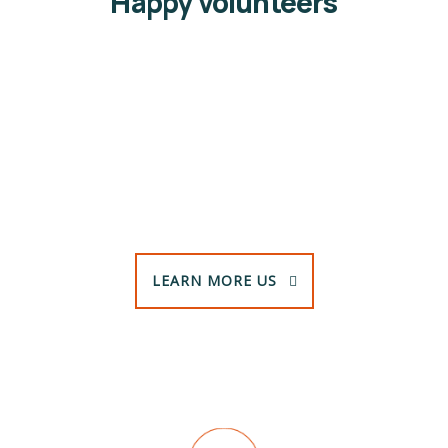
Happy volunteers
Jessica Brown
Volunteers
LEARN MORE US