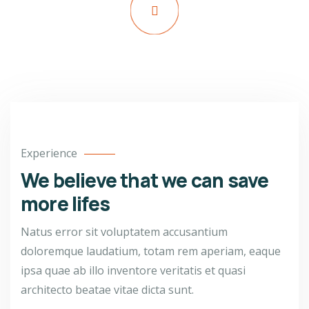
Watch Video
Experience
We believe that we can save
more lifes
Natus error sit voluptatem accusantium
doloremque laudatium, totam rem aperiam, eaque
ipsa quae ab illo inventore veritatis et quasi
architecto beatae vitae dicta sunt.