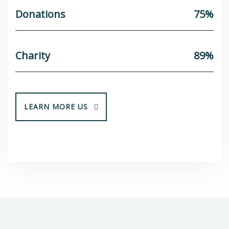
Donations
75%
Charity
89%
LEARN MORE US