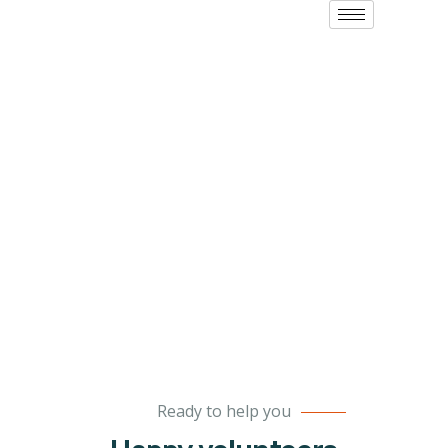
Volunteers
Charity activities are taken place around the
world.
Ready to help you