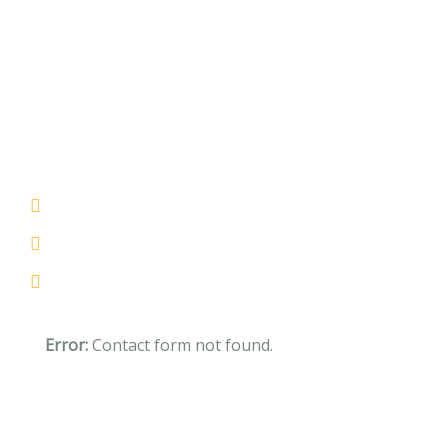
Help us to donate $3800 to
poor childrens
If you are going to use a pass available
Lorem ipsum the majority have suffered
Totam rem aperiam eaque ipsam
Error:
Contact form not found.