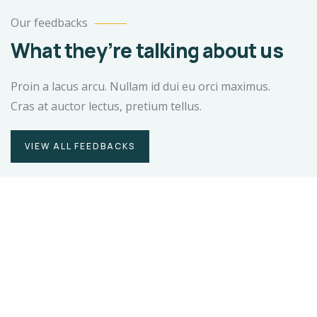
Our feedbacks
What they’re talking about us
Proin a lacus arcu. Nullam id dui eu orci maximus.
Cras at auctor lectus, pretium tellus.
VIEW ALL FEEDBACKS
Duis rhoncus orci utedn metus rhoncus,
non is dictum purus bibendum.
Suspendisse id orci sit amet justo