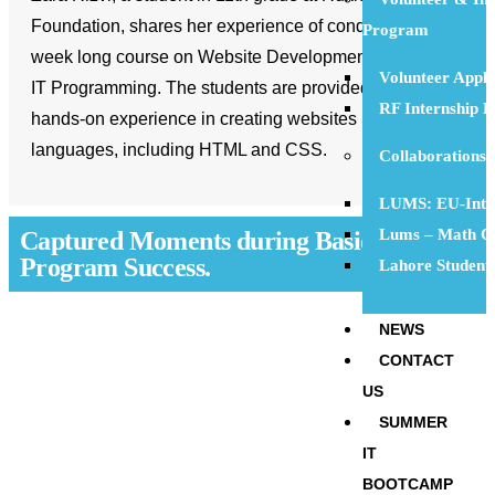
Foundation, shares her experience of conducting a 6-
Program
week long course on Website Development and Basic
Volunteer Appl
IT Programming. The students are provided with
RF Internship 
hands-on experience in creating websites using code
languages, including HTML and CSS.
Collaborations
LUMS: EU-Inte
Lums – Math Ci
Captured Moments during Basic IT
Program Success.
Lahore Student
NEWS
CONTACT
US
SUMMER
IT
BOOTCAMP