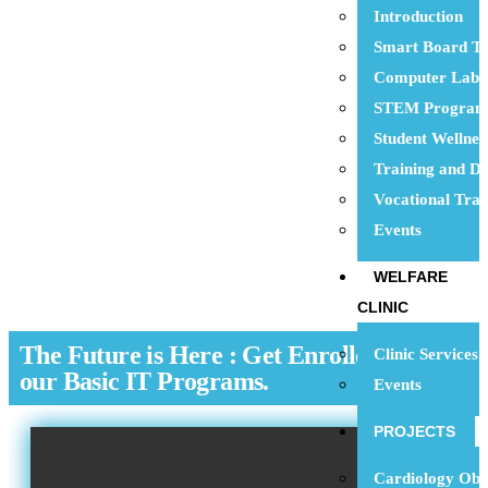
Introduction
Smart Board Te
Computer Lab
STEM Progra
Student Wellne
Training and D
Vocational Trai
Events
WELFARE
CLINIC
The Future is Here : Get Enrolled with
Clinic Services
our Basic IT Programs.
Events
PROJECTS
Cardiology Obs