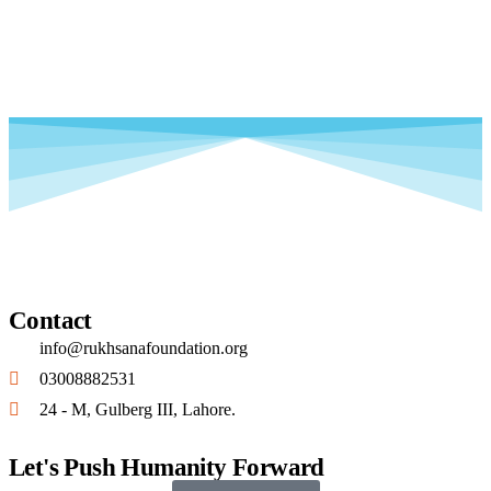
Contact
info@rukhsanafoundation.org
03008882531
24 - M, Gulberg III, Lahore.
Let's Push Humanity Forward