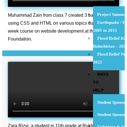
ACTIVITES
Project Summa
Muhammad Zain from class 7 created 3 basic websites
Earthquake / Fl
using CSS and HTML on various topics during the 6-
2005 to 2015
week course on website development at the Rukhsana
Flood Relief Kh
Foundation.
Baluchistan – 202
Flood Relief N
2022
WAYS
TO
HELP
Student Sponsor
Student Sponso
Zara Rizvi, a student in 11th grade at Rukhsana
Volunteer & Int