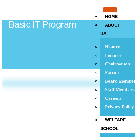
HOME
Basic IT Program
ABOUT
US
History
Founder
Chairperson
Patron
Board Member
Staff Members
Careers
Privacy Policy
WELFARE
SCHOOL