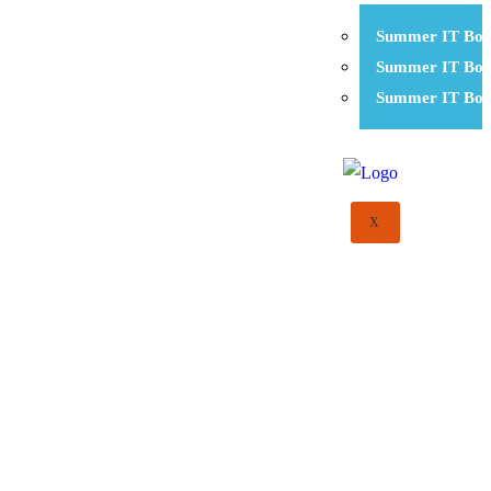
Summer IT Boo
Summer IT Boo
Summer IT Boo
X