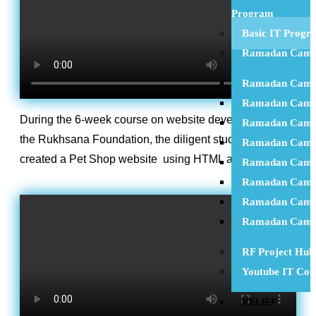
Program
Basic IT Progr
Ramadan Camp
Ramadan Camp
Ramadan Camp
During the 6-week course on website development at
Ramadan Camp
the Rukhsana Foundation, the diligent student Zarran
Ramadan Camp
created a Pet Shop website using HTML and CSS.
Ramadan Camp
Ramadan Camp
Ramadan Camp
Ramadan Camp
RF Project Hub
Youtube IT Cou
RELIEF