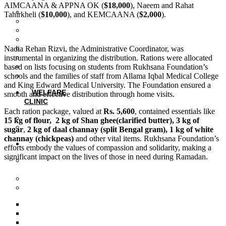
AIMCAANA & APPNA OK (
$18,000
), Naeem and Rahat
Introduction
Tahirkheli (
$10,000
), and KEMCAANA (
$2,000
).
Smart Board Technology
Computer Lab
STEM Program
Nadia Rehan Rizvi, the Administrative Coordinator, was
Student Wellness Program
instrumental in organizing the distribution. Rations were allocated
Training and Development
based on lists focusing on students from Rukhsana Foundation’s
Vocational Training
schools and the families of staff from Allama Iqbal Medical College
Events
and King Edward Medical University. The Foundation ensured a
WELFARE
smooth and effective distribution through home visits.
CLINIC
Each ration package, valued at
Rs. 5,600
, contained essentials like
Clinic Services
15 kg of flour, 2 kg of Shan ghee(clarified butter), 3 kg of
Events
sugar
,
2 kg of daal channay (split Bengal gram), 1 kg of white
channay (chickpeas)
and other vital items. Rukhsana Foundation’s
PROJECTS
efforts embody the values of compassion and solidarity, making a
significant impact on the lives of those in need during Ramadan.
Cardiology Observership
Program
Basic IT Program
Ramadan Campaign
Ramadan Campaign 2019
Ramadan Campaign 2020
Ramadan Campaign 2021