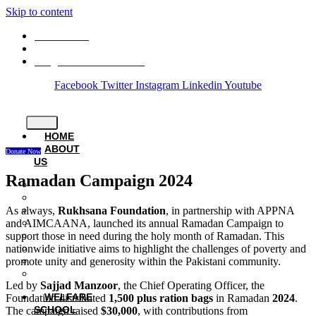
Skip to content
03008882531
24 - M, Gulberg III, Lahore.
info@rukhsanafoundation.org
Facebook
Twitter
Instagram
Linkedin
Youtube
HOME
ABOUT
Donate Now
US
Ramadan Campaign 2024
History
Founder
As always,
Rukhsana Foundation
, in partnership with APPNA
Chairperson
and AIMCAANA, launched its annual Ramadan Campaign to
Patron
support those in need during the holy month of Ramadan. This
Board Members
nationwide initiative aims to highlight the challenges of poverty and
Staff Members
promote unity and generosity within the Pakistani community.
Careers
Privacy Policy
Led by
Sajjad Manzoor
, the Chief Operating Officer, the
WELFARE
Foundation distributed
1,500 plus ration bags
in Ramadan
2024
.
SCHOOL
The campaign raised
$30,000
, with contributions from