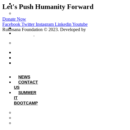
Student Sponsorship Form
Let's Push Humanity Forward
Volunteer & Intership
Program
Donate Now
Facebook
Twitter
Instagram
Linkedin
Youtube
Volunteer Application Form
Rukhsana Foundation © 2023. Developed by
Message
RF Internship Form
Communications
.
Collaborations
LUMS: EU-Integra
Lums – Math Circle
Lahore Students Union
NEWS
CONTACT
US
SUMMER
IT
BOOTCAMP
Summer IT Bootcamp 2024
Summer IT Bootcamp 2025
Summer IT Bootcamp 2026