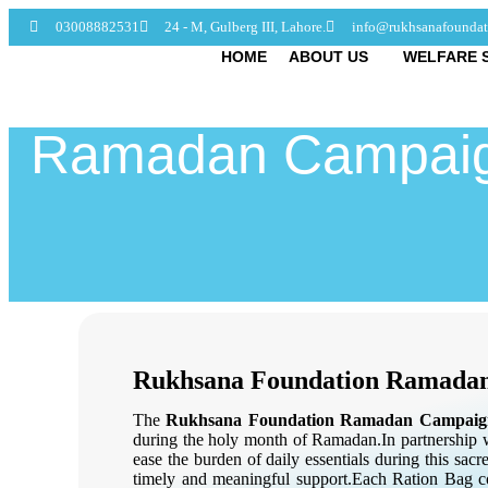
03008882531
24 - M, Gulberg III, Lahore.
info@rukhsanafoundat
HOME
ABOUT US
WELFARE 
Ramadan Campaig
Rukhsana Foundation Ramada
The
Rukhsana Foundation Ramadan Campaig
during the holy month of Ramadan.
In partnership
ease the burden of daily essentials during this sa
timely and meaningful support.Each Ration Bag co