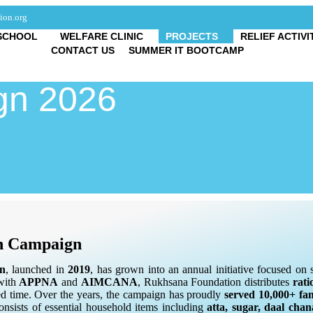
ion.org
SCHOOL
WELFARE CLINIC
PROJECTS
RELIEF ACTIVI
CONTACT US
SUMMER IT BOOTCAMP
n 2026
n Campaign
n
, launched in
2019
, has grown into an annual initiative focused o
 with
APPNA
and
AIMCANA
, Rukhsana Foundation distributes
rati
cred time. Over the years, the campaign has proudly
served 10,000+ fam
nsists of essential household items including
atta, sugar, daal cha