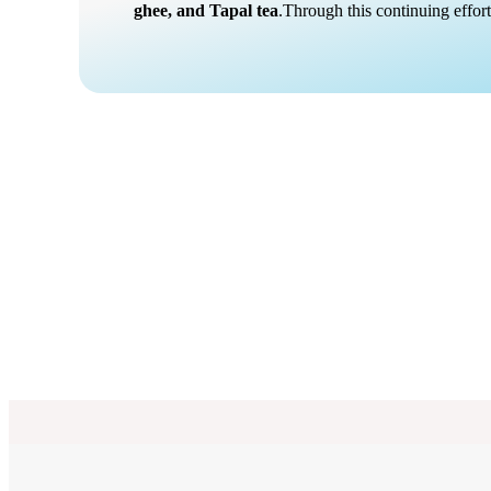
ghee, and Tapal tea
.Through this continuing effo