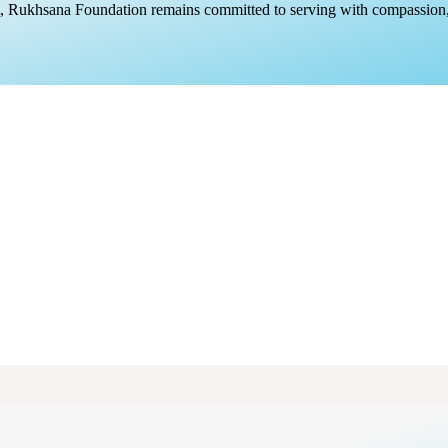
rt, Rukhsana Foundation remains committed to serving with compassion,