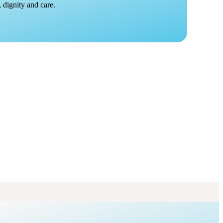
 dignity and care.