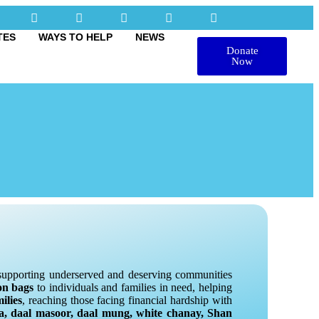
TES
WAYS TO HELP
NEWS
Donate
Now
n supporting underserved and deserving communities
on bags
to individuals and families in need, helping
ilies
, reaching those facing financial hardship with
na, daal masoor, daal mung, white chanay, Shan