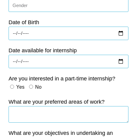
Date of Birth
Date available for internship
Are you interested in a part-time internship?
Yes
No
What are your preferred areas of work?
What are your objectives in undertaking an