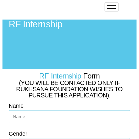
RF Internship
RF Internship
Form
(YOU WILL BE CONTACTED ONLY IF
RUKHSANA FOUNDATION WISHES TO
PURSUE THIS APPLICATION).
Name
Gender