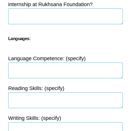
internship at Rukhsana Foundation?
Languages:
Language Competence: (specify)
Reading Skills: (specify)
Writing Skills: (specify)