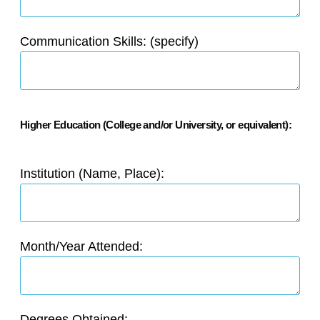
Communication Skills: (specify)
Higher Education (College and/or University, or equivalent):
Institution (Name, Place):
Month/Year Attended:
Degrees Obtained: