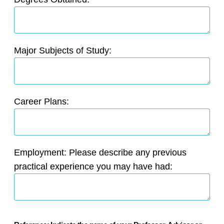
Major Subjects of Study:
Career Plans:
Employment: Please describe any previous
practical experience you may have had: