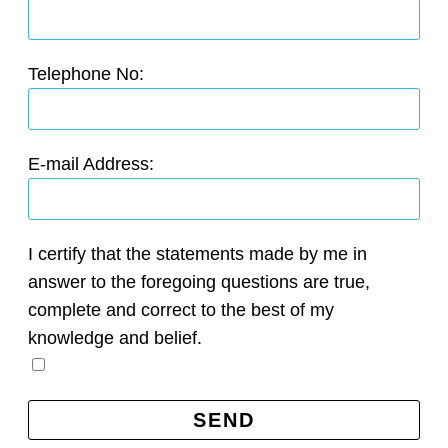
Telephone No:
E-mail Address:
I certify that the statements made by me in
answer to the foregoing questions are true,
complete and correct to the best of my
knowledge and belief.
SEND