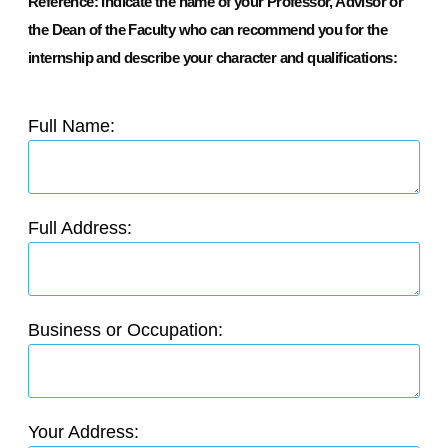
Reference: Indicate the name of your Professor, Advisor or
the Dean of the Faculty who can recommend you for the
internship and describe your character and qualifications:
Full Name:
Full Address:
Business or Occupation:
Your Address: