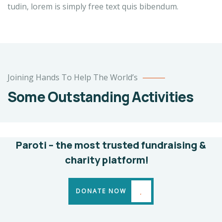
tudin, lorem is simply free text quis bibendum.
Poor
Joining Hands To Help The World’s
children
Some Outstanding Activities
education
Animals
Water
Paroti – the most trusted fundraising &
charity platform!
DONATE NOW