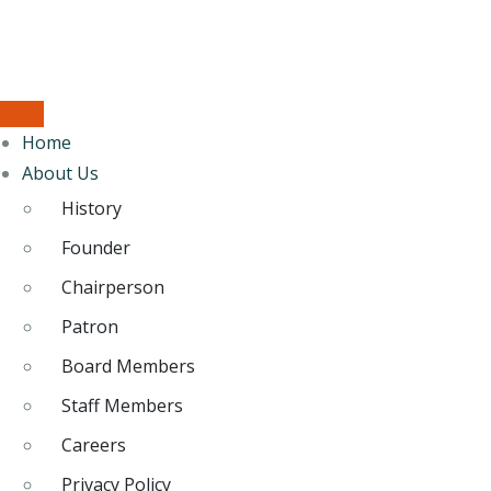
Home
About Us
History
Founder
Chairperson
Patron
Board Members
Staff Members
Careers
Privacy Policy