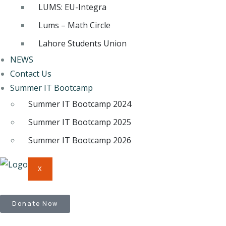
LUMS: EU-Integra
Lums – Math Circle
Lahore Students Union
NEWS
Contact Us
Summer IT Bootcamp
Summer IT Bootcamp 2024
Summer IT Bootcamp 2025
Summer IT Bootcamp 2026
X
Donate Now