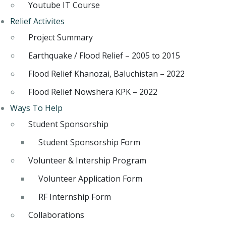
Youtube IT Course
Relief Activites
Project Summary
Earthquake / Flood Relief – 2005 to 2015
Flood Relief Khanozai, Baluchistan – 2022
Flood Relief Nowshera KPK – 2022
Ways To Help
Student Sponsorship
Student Sponsorship Form
Volunteer & Intership Program
Volunteer Application Form
RF Internship Form
Collaborations