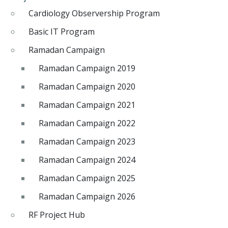
Cardiology Observership Program
Basic IT Program
Ramadan Campaign
Ramadan Campaign 2019
Ramadan Campaign 2020
Ramadan Campaign 2021
Ramadan Campaign 2022
Ramadan Campaign 2023
Ramadan Campaign 2024
Ramadan Campaign 2025
Ramadan Campaign 2026
RF Project Hub