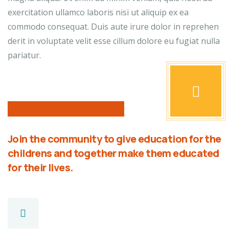
exercitation ullamco laboris nisi ut aliquip ex ea
commodo consequat. Duis aute irure dolor in reprehen
derit in voluptate velit esse cillum dolore eu fugiat nulla
pariatur.
Join the community to give education for the
childrens and together make them educated
for their lives.