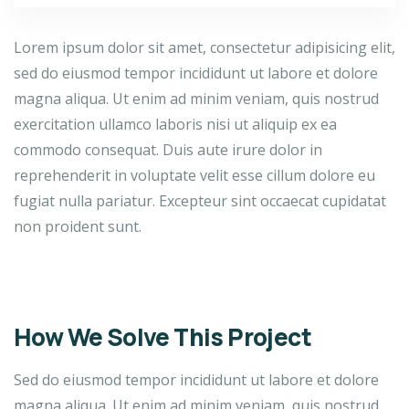
Lorem ipsum dolor sit amet, consectetur adipisicing elit,
sed do eiusmod tempor incididunt ut labore et dolore
magna aliqua. Ut enim ad minim veniam, quis nostrud
exercitation ullamco laboris nisi ut aliquip ex ea
commodo consequat. Duis aute irure dolor in
reprehenderit in voluptate velit esse cillum dolore eu
fugiat nulla pariatur. Excepteur sint occaecat cupidatat
non proident sunt.
How We Solve This Project
Sed do eiusmod tempor incididunt ut labore et dolore
magna aliqua. Ut enim ad minim veniam, quis nostrud