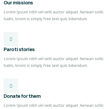
Our missions
Lorem Ipsum nibh vel velit auctor aliquet. Aenean sollic
tudin, lorem is simply free text quis bibendum.
Paroti stories
Lorem Ipsum nibh vel velit auctor aliquet. Aenean sollic
tudin, lorem is simply free text quis bibendum.
Donate for them
Lorem Ipsum nibh vel velit auctor aliquet. Aenean sollic