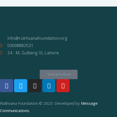
Contact
info@rukhsanafoundation.org
03008882531
24 - M, Gulberg III, Lahore.
Let's Push Humanity Forward
Donate Now
Rukhsana Foundation © 2023. Developed by
Message
Communications
.