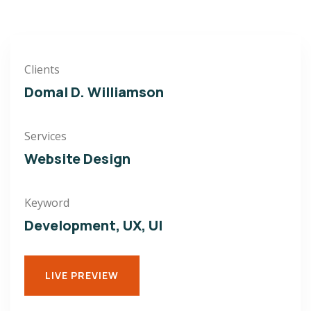
Clients
Domal D. Williamson
Services
Website Design
Keyword
Development, UX, UI
LIVE PREVIEW