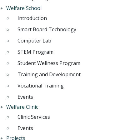
Welfare School
Introduction
Smart Board Technology
Computer Lab
STEM Program
Student Wellness Program
Training and Development
Vocational Training
Events
Welfare Clinic
Clinic Services
Events
Projects