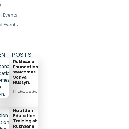
s
l Events
al Events
ENT POSTS
Rukhsana
Foundation
Welcomes
Sonya
Hussyn.
Latest Updates
Nutrition
Education
Training at
Rukhsana