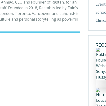
 Ahmad, CEO and Founder of Rastah, for an
Event
aff. Founded in 2018, Rastah is led by Zain’s
Schoo
s London, Toronto, Vancouver and Lahore.
His
 culture and personal storytelling as powerful
Clinic
REC