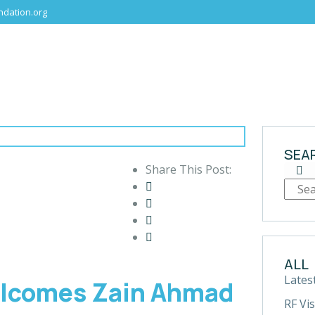
dation.org
SEA
Share This Post:
ALL
Lates
elcomes Zain Ahmad
RF Vis