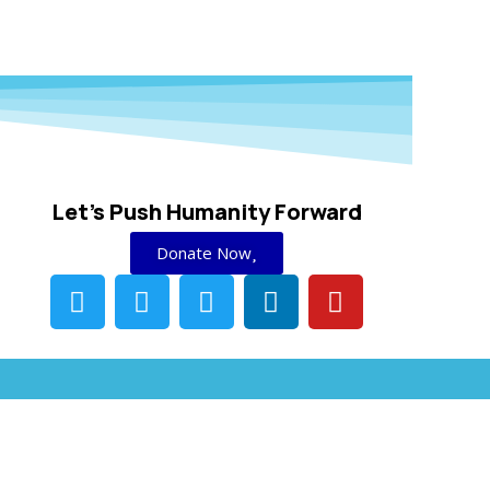
Let's Push Humanity Forward
Donate Now