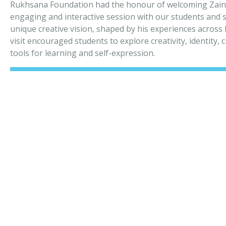
Rukhsana Foundation had the honour of welcoming Zain
engaging and interactive session with our students and st
unique creative vision, shaped by his experiences acros
visit encouraged students to explore creativity, identity,
tools for learning and self-expression.