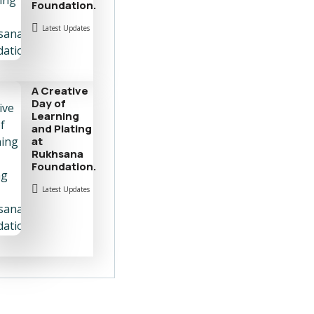
Foundation.
Latest Updates
A Creative
Day of
Learning
and Plating
at
Rukhsana
Foundation.
Latest Updates