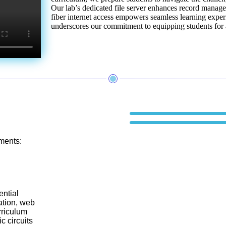
Our lab’s dedicated file server enhances record manag
fiber internet access empowers seamless learning exper
underscores our commitment to equipping students for a
ments:
ential
ation, web
rriculum
c circuits