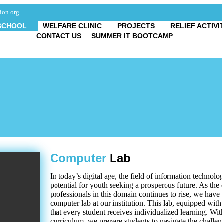
ion.org
SCHOOL
WELFARE CLINIC
PROJECTS
RELIEF ACTIVI
CONTACT US
SUMMER IT BOOTCAMP
Computer
Lab
In today’s digital age, the field of information techno
potential for youth seeking a prosperous future. As the
professionals in this domain continues to rise, we have
computer lab at our institution. This lab, equipped wit
that every student receives individualized learning. Wi
curriculum, we prepare students to navigate the challeng