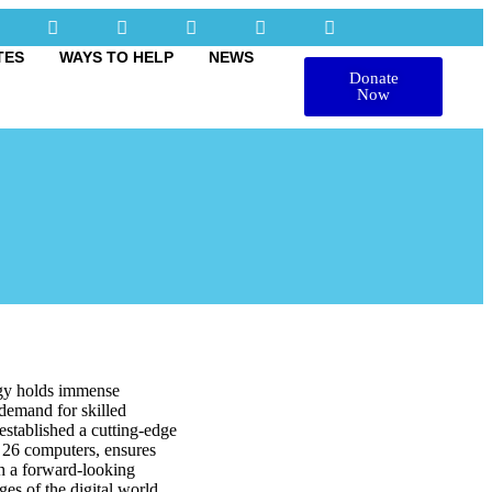
TES
WAYS TO HELP
NEWS
Donate
Now
logy holds immense
 demand for skilled
 established a cutting-edge
h 26 computers, ensures
th a forward-looking
es of the digital world.