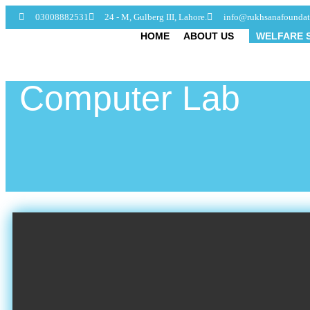
03008882531
24 - M, Gulberg III, Lahore.
info@rukhsanafoundat
HOME
ABOUT US
WELFARE 
Computer Lab