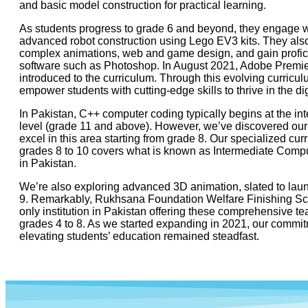
and basic model construction for practical learning.
As students progress to grade 6 and beyond, they engage w
advanced robot construction using Lego EV3 kits. They also
complex animations, web and game design, and gain profic
software such as Photoshop. In August 2021, Adobe Premi
introduced to the curriculum. Through this evolving curricu
empower students with cutting-edge skills to thrive in the dig
In Pakistan, C++ computer coding typically begins at the in
level (grade 11 and above). However, we’ve discovered our
excel in this area starting from grade 8. Our specialized cur
grades 8 to 10 covers what is known as Intermediate Comp
in Pakistan.
We’re also exploring advanced 3D animation, slated to lau
9. Remarkably, Rukhsana Foundation Welfare Finishing Sch
only institution in Pakistan offering these comprehensive t
grades 4 to 8. As we started expanding in 2021, our commit
elevating students’ education remained steadfast.