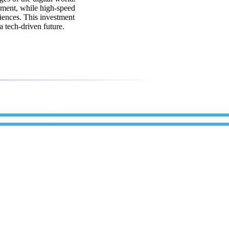
ement, while high-speed
iences. This investment
 tech-driven future.