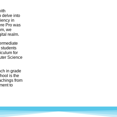
ith
 delve into
iency in
ere Pro was
lum, we
ital realm.
termediate
 students
riculum for
uter Science
nch in grade
ool is the
eachings from
ment to