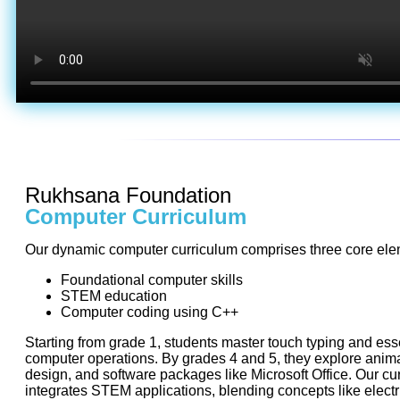
Rukhsana Foundation
Computer Curriculum
Our dynamic computer curriculum comprises three core ele
Foundational computer skills
STEM education
Computer coding using C++
Starting from grade 1, students master touch typing and ess
computer operations. By grades 4 and 5, they explore anim
design, and software packages like Microsoft Office. Our cu
integrates STEM applications, blending concepts like electri